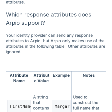
attributes.
Which response attributes does
Arpio support?
Your identity provider can send any response
attributes to Arpio, but Arpio only makes use of the
attributes in the following table. Other attributes are
ignored.
Attribute
Attribut
Example
Notes
Name
e Value
A string
Used to
that
construct the
FirstName
Margaret
contains
full name that