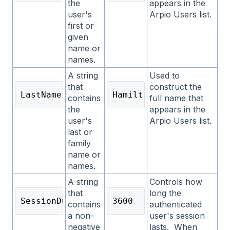
the
appears in the
user's
Arpio Users list.
first or
given
name or
names.
A string
Used to
that
construct the
LastName
Hamilton
contains
full name that
the
appears in the
user's
Arpio Users list.
last or
family
name or
names.
A string
Controls how
that
long the
SessionDuration
3600
contains
authenticated
a non-
user's session
negative
lasts. When