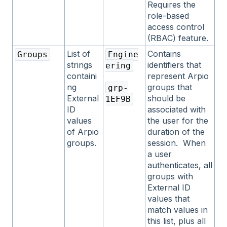
Requires the
role-based
access control
(RBAC) feature.
List of
Contains
Groups
Engine
strings
identifiers that
ering
containi
represent Arpio
ng
groups that
grp-
External
should be
1EF9B
ID
associated with
values
the user for the
of Arpio
duration of the
groups.
session. When
a user
authenticates, all
groups with
External ID
values that
match values in
this list, plus all