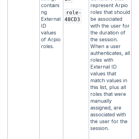
containi
represent Arpio
ng
roles that should
role-
External
be associated
48CD3
ID
with the user for
values
the duration of
of Arpio
the session.
roles.
When a user
authenticates, all
roles with
External ID
values that
match values in
this list, plus all
roles that were
manually
assigned, are
associated with
the user for the
session.