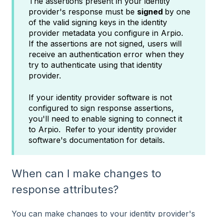
The assertions present in your identity
provider's response must be
signed
by one
of the valid signing keys in the identity
provider metadata you configure in Arpio.
If the assertions are not signed, users will
receive an authentication error when they
try to authenticate using that identity
provider.
If your identity provider software is not
configured to sign response assertions,
you'll need to enable signing to connect it
to Arpio. Refer to your identity provider
software's documentation for details.
When can I make changes to
response attributes?
You can make changes to your identity provider's