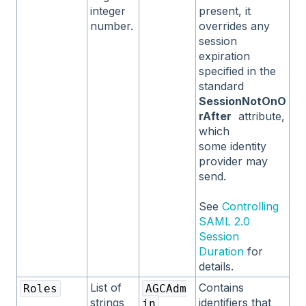
integer
present, it
number.
overrides any
session
expiration
specified in the
standard
SessionNotOnO
rAfter
attribute,
which
some identity
provider may
send.
See
Controlling
SAML 2.0
Session
Duration
for
details.
List of
Contains
Roles
AGCAdm
strings
identifiers that
in