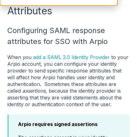
Attributes
Configuring SAML response
attributes for SSO with Arpio
When you
add a SAML 2.0 Identity Provider
to your
Arpio account, you can configure your identity
provider to send specific response attributes that
will affect how Arpio handles user identity and
authentication. Sometimes these attributes are
called
assertions,
because the identity provider is
asserting that they are valid statements about the
identity or authentication context of the user.
Arpio requires signed assertions