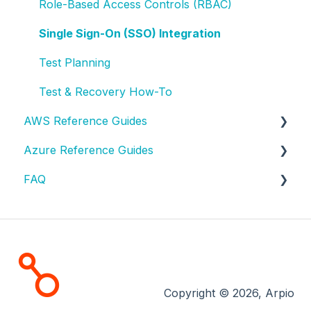
Role-Based Access Controls (RBAC)
Single Sign-On (SSO) Integration
Test Planning
Test & Recovery How-To
AWS Reference Guides
Azure Reference Guides
AWS Resource Reference
FAQ
AWS Configuration Tags
Azure Resource Reference
AWS Access
Azure Configuration Tags
AWS FAQ
AWS Testing
Azure Scenarios
Contact Support
AWS Solutions
License & Billing
Copyright © 2026, Arpio
Tests and Recoveries