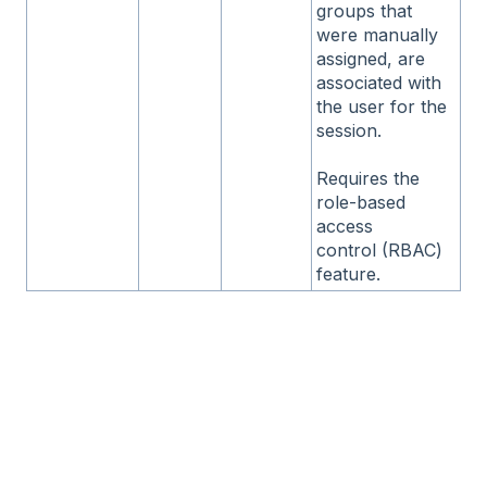
groups that
were manually
assigned, are
associated with
the user for the
session.
Requires the
role-based
access
control (RBAC)
feature.