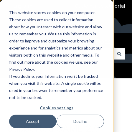
English
Show submenu for translations
Customer ticket portal
This website stores cookies on your computer.
These cookies are used to collect information
about how you interact with our website and allow
us to remember you. We use this information in
Welcome to Arpio Technical Docs
order to improve and customize your browsing
experience and for analytics and metrics about our
visitors both on this website and other media. To
find out more about the cookies we use, see our
There are no suggestions because the search field i
Privacy Policy.
If you decline, your information won’t be tracked
when you visit this website. A single cookie will be
Arpio Documentation
used in your browser to remember your preference
not to be tracked.
Arpio Reference Guides
Cookies settings
Single Sign-On (SSO) Integration
Accept
Decline
Supported SAML 2.0