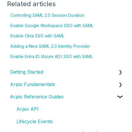
Related articles
Controlling SAML 2.0 Session Duration
Enable Google Workspace SSO with SAML
Enable Okta SSO with SAML
Adding a New SAML 2.0 Identity Provider
Enable Entra ID (Azure AD) SSO with SAML
Getting Started
Arpio Fundamentals
New Account Setup
Arpio Reference Guides
New Application Setup
Platform Fundamentals
Platform Features
Arpio API
Lifecycle Events