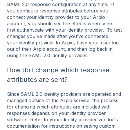
SAML 2.0 response configuration at any time. If
you configure response attributes before you
connect your identity provider to your Arpio
account, you should see the effects when users
first authenticate with your identity provider. To test
changes you've made after you've connected
your identity provider to Arpio, have your user log
out of their Arpio account, and then log back in
using the SAML 2.0 identity provider.
How do I change which response
attributes are sent?
Since SAML 2.0 identity providers are operated and
managed outside of the Arpio service, the process
for changing which attributes are included with
responses depends on your identity provider
software. Refer to your identity provider vendor's
documentation for instructions on setting custom