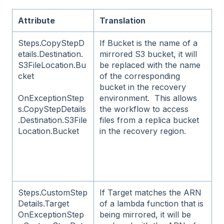
Attribute
Translation
Steps.CopyStepD
If Bucket is the name of a
etails.Destination.
mirrored S3 bucket, it will
S3FileLocation.Bu
be replaced with the name
cket
of the corresponding
bucket in the recovery
environment. This allows
OnExceptionStep
the workflow to access
s.CopyStepDetails
files from a replica bucket
.Destination.S3File
in the recovery region.
Location.Bucket
Steps.CustomStep
If Target matches the ARN
Details.Target
of a lambda function that is
OnExceptionStep
being mirrored, it will be