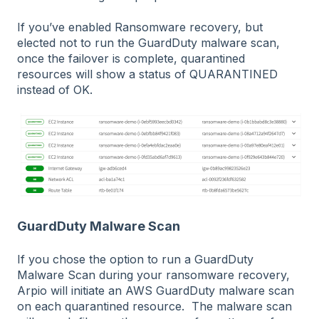
If you’ve enabled Ransomware recovery, but
elected not to run the GuardDuty malware scan,
once the failover is complete, quarantined
resources will show a status of QUARANTINED
instead of OK.
GuardDuty Malware Scan
If you chose the option to run a GuardDuty
Malware Scan during your ransomware recovery,
Arpio will initiate an AWS GuardDuty malware scan
on each quarantined resource. The malware scan