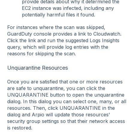
provide details about why it determined the
EC2 instance was infected, including any
potentially harmful files it found.
For instances where the scan was skipped,
GuardDuty console provides a link to Cloudwatch.
Click the link and run the suggested Logs Insights
query, which will provide log entries with the
reasons for skipping the scan.
Unquarantine Resources
Once you are satisfied that one or more resources
are safe to unquarantine, you can click the
UNQUARANTINE button to open the unquarantine
dialog. In this dialog you can select one, many, or all
resources. Then, click UNQUARANTINE in the
dialog and Arpio will update those resources'
security group settings so that their network access
is restored.