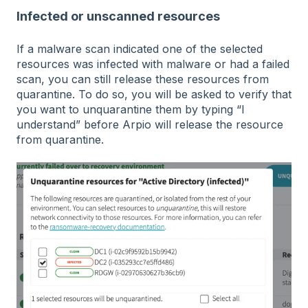
Infected or unscanned resources
If a malware scan indicated one of the selected
resources was infected with malware or had a failed
scan, you can still release these resources from
quarantine. To do so, you will be asked to verify that
you want to unquarantine them by typing “I
understand” before Arpio will release the resource
from quarantine.