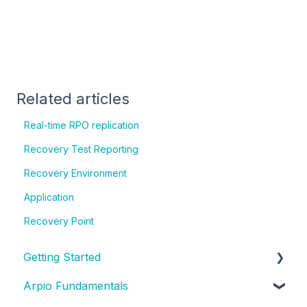
Related articles
Real-time RPO replication
Recovery Test Reporting
Recovery Environment
Application
Recovery Point
Getting Started
Arpio Fundamentals
New Account Setup