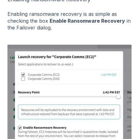
Enabling ransomware recovery is as simple as
checking the box
Enable Ransomware Recovery
in
the Failover dialog.