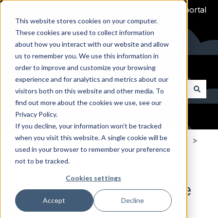
English
Show submenu for translations
Customer ticket portal
This website stores cookies on your computer.
These cookies are used to collect information
about how you interact with our website and allow
us to remember you. We use this information in
Welcome to Arpio Technical Docs
order to improve and customize your browsing
experience and for analytics and metrics about our
visitors both on this website and other media. To
find out more about the cookies we use, see our
There are no suggestions because the search field i
Privacy Policy.
If you decline, your information won’t be tracked
when you visit this website. A single cookie will be
Arpio Documentation
Arpio Fundamentals
used in your browser to remember your preference
not to be tracked.
Platform Features
Cookies settings
Automated Ransomware
Accept
Decline
Recovery