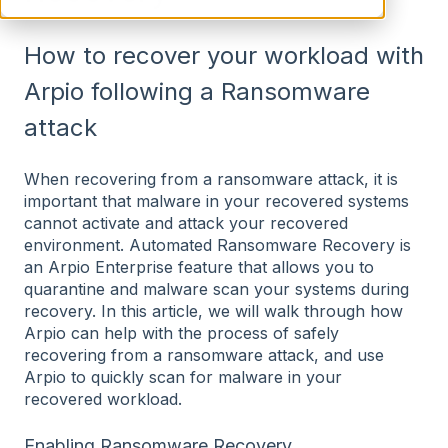
How to recover your workload with
Arpio following a Ransomware
attack
When recovering from a ransomware attack, it is
important that malware in your recovered systems
cannot activate and attack your recovered
environment. Automated Ransomware Recovery is
an Arpio Enterprise feature that allows you to
quarantine and malware scan your systems during
recovery. In this article, we will walk through how
Arpio can help with the process of safely
recovering from a ransomware attack, and use
Arpio to quickly scan for malware in your
recovered workload.
Enabling Ransomware Recovery