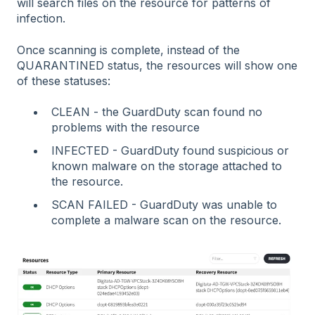
will search files on the resource for patterns of
infection.
Once scanning is complete, instead of the
QUARANTINED status, the resources will show one
of these statuses:
CLEAN - the GuardDuty scan found no
problems with the resource
INFECTED - GuardDuty found suspicious or
known malware on the storage attached to
the resource.
SCAN FAILED - GuardDuty was unable to
complete a malware scan on the resource.