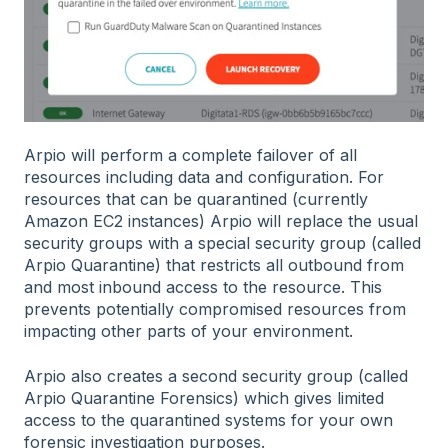
Arpio will perform a complete failover of all
resources including data and configuration. For
resources that can be quarantined (currently
Amazon EC2 instances) Arpio will replace the usual
security groups with a special security group (called
Arpio Quarantine) that restricts all outbound from
and most inbound access to the resource. This
prevents potentially compromised resources from
impacting other parts of your environment.
Arpio also creates a second security group (called
Arpio Quarantine Forensics) which gives limited
access to the quarantined systems for your own
forensic investigation purposes.