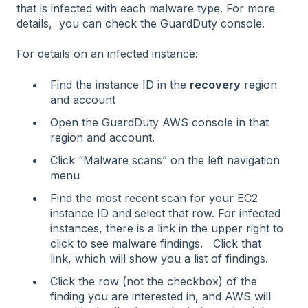
that is infected with each malware type. For more
details, you can check the GuardDuty console.
For details on an infected instance:
Find the instance ID in the
recovery
region
and account
Open the GuardDuty AWS console in that
region and account.
Click “Malware scans” on the left navigation
menu
Find the most recent scan for your EC2
instance ID and select that row. For infected
instances, there is a link in the upper right to
click to see malware findings. Click that
link, which will show you a list of findings.
Click the row (not the checkbox) of the
finding you are interested in, and AWS will