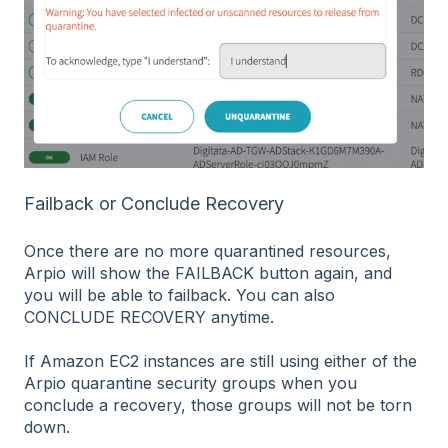
Failback or Conclude Recovery
Once there are no more quarantined resources,
Arpio will show the FAILBACK button again, and
you will be able to failback. You can also
CONCLUDE RECOVERY anytime.
If Amazon EC2 instances are still using either of the
Arpio quarantine security groups when you
conclude a recovery, those groups will not be torn
down.