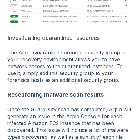
Investigating quarantined resources
The Arpio Quarantine Forensics security group in
your recovery environment allows you to have
network access to the quarantined instances. To
use it, simply add this security group to your
forensics hosts as an additional security group.
Researching malware scan results
Once the GuardDuty scan has completed, Arpio will
generate an Issue in the Arpio Console for each
infected Amazon EC2 instance that has been
discovered. This Issue will include a list of malware
types discovered, as well as a sublist of each file