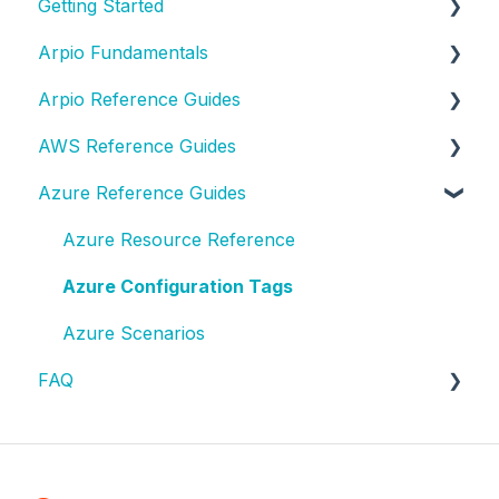
Getting Started
Arpio Fundamentals
New Account Setup
Arpio Reference Guides
New Application Setup
Platform Fundamentals
AWS Reference Guides
Platform Features
Arpio API
Azure Reference Guides
Lifecycle Events
AWS Resource Reference
Role-Based Access Controls (RBAC)
AWS Configuration Tags
Azure Resource Reference
Single Sign-On (SSO) Integration
AWS Access
Azure Configuration Tags
Test Planning
AWS Testing
Azure Scenarios
FAQ
Test & Recovery How-To
AWS Solutions
AWS FAQ
Contact Support