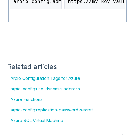
arpio-config:admin-password-secret
https://my-key-vault.v
Related articles
Arpio Configuration Tags for Azure
arpio-config:use-dynamic-address
Azure Functions
arpio-config:replication-password-secret
Azure SQL Virtual Machine