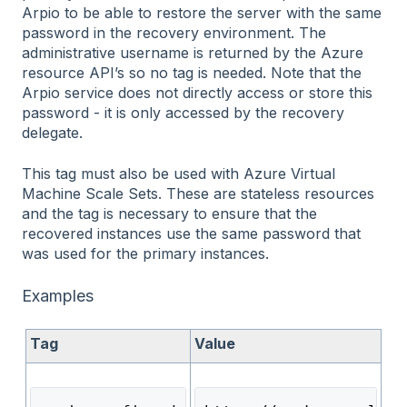
Arpio to be able to restore the server with the same
password in the recovery environment. The
administrative username is returned by the Azure
resource API’s so no tag is needed. Note that the
Arpio service does not directly access or store this
password - it is only accessed by the recovery
delegate.
This tag must also be used with Azure Virtual
Machine Scale Sets. These are stateless resources
and the tag is necessary to ensure that the
recovered instances use the same password that
was used for the primary instances.
Examples
Tag
Value