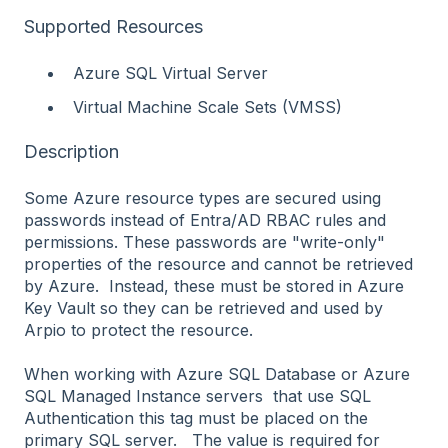
Supported Resources
Azure SQL Virtual Server
Virtual Machine Scale Sets (VMSS)
Description
Some Azure resource types are secured using
passwords instead of Entra/AD RBAC rules and
permissions. These passwords are "write-only"
properties of the resource and cannot be retrieved
by Azure. Instead, these must be stored in Azure
Key Vault so they can be retrieved and used by
Arpio to protect the resource.
When working with Azure SQL Database or Azure
SQL Managed Instance servers that use SQL
Authentication this tag must be placed on the
primary SQL server. The value is required for