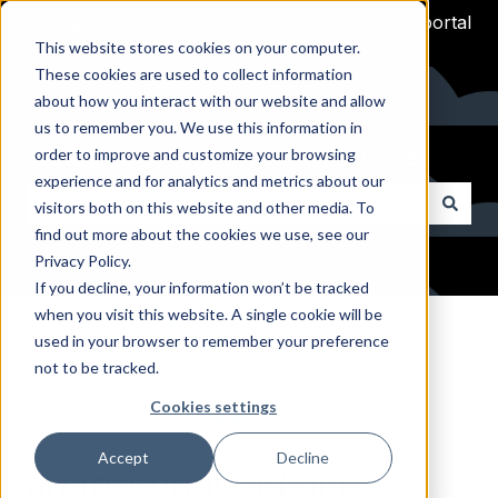
English
Show submenu for translations
Customer ticket portal
This website stores cookies on your computer.
These cookies are used to collect information
about how you interact with our website and allow
us to remember you. We use this information in
Welcome to Arpio Technical Docs
order to improve and customize your browsing
experience and for analytics and metrics about our
visitors both on this website and other media. To
find out more about the cookies we use, see our
There are no suggestions because the search field i
Privacy Policy.
If you decline, your information won’t be tracked
when you visit this website. A single cookie will be
Arpio Documentation
used in your browser to remember your preference
not to be tracked.
Azure Reference Guides
Cookies settings
Azure Configuration Tags
Accept
Decline
arpio-config:admin-