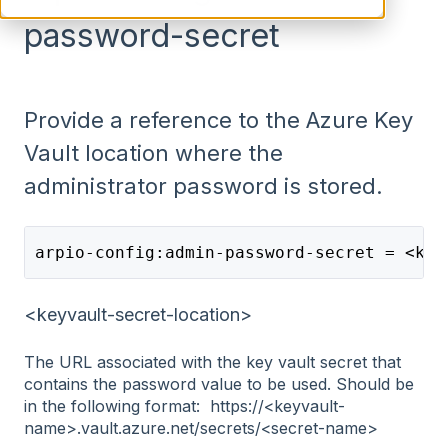
password-secret
Provide a reference to the Azure Key
Vault location where the
administrator password is stored.
arpio-config:admin-password-secret = <key
<keyvault-secret-location>
The URL associated with the key vault secret that
contains the password value to be used. Should be
in the following format: https://<keyvault-
name>.vault.azure.net/secrets/<secret-name>