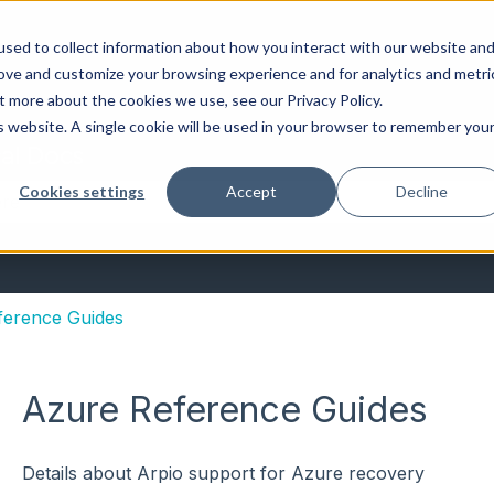
sed to collect information about how you interact with our website an
rove and customize your browsing experience and for analytics and metri
t more about the cookies we use, see our Privacy Policy.
is website. A single cookie will be used in your browser to remember you
al Docs
Cookies settings
Accept
Decline
the search field is empty.
ference Guides
Azure Reference Guides
Details about Arpio support for Azure recovery