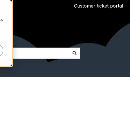
Customer ticket portal
d
cs
r