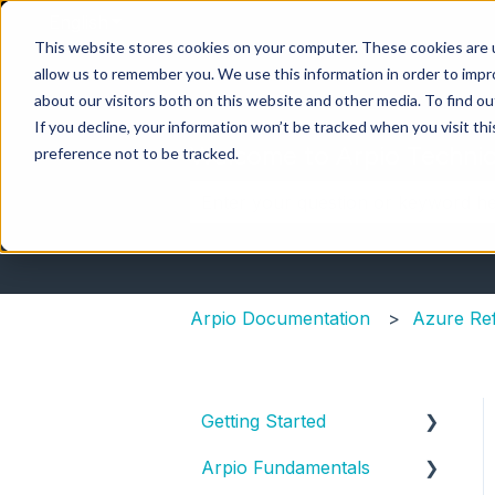
English
Show submenu for translations
This website stores cookies on your computer. These cookies are u
allow us to remember you. We use this information in order to imp
about our visitors both on this website and other media. To find ou
If you decline, your information won’t be tracked when you visit th
Welcome to Arpio Technic
preference not to be tracked.
There are no suggestions because 
Arpio Documentation
Azure Re
Getting Started
Arpio Fundamentals
New Account Setup