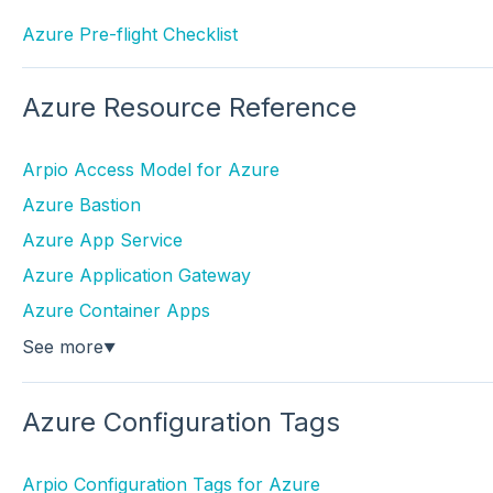
Azure Pre-flight Checklist
Azure Resource Reference
Arpio Access Model for Azure
Azure Bastion
Azure App Service
Azure Application Gateway
Azure Container Apps
See more
▼
Azure Configuration Tags
Arpio Configuration Tags for Azure