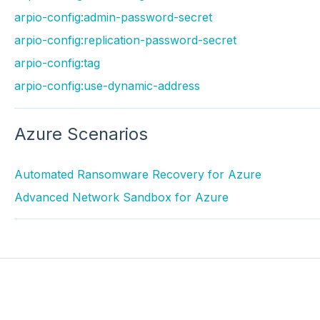
arpio-config:admin-password-secret
arpio-config:replication-password-secret
arpio-config:tag
arpio-config:use-dynamic-address
Azure Scenarios
Automated Ransomware Recovery for Azure
Advanced Network Sandbox for Azure