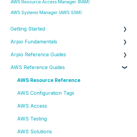
AWS Resource Access Manager (RAM)
AWS Systems Manager (AWS SSM)
Getting Started
Arpio Fundamentals
New Account Setup
Arpio Reference Guides
New Application Setup
Platform Fundamentals
AWS Reference Guides
Platform Features
Arpio API
Lifecycle Events
AWS Resource Reference
Role-Based Access Controls (RBAC)
AWS Configuration Tags
Single Sign-On (SSO) Integration
AWS Access
Test Planning
AWS Testing
Test & Recovery How-To
AWS Solutions