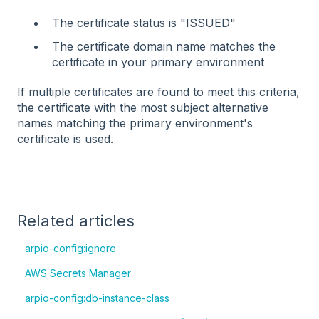
The certificate status is "ISSUED"
The certificate domain name matches the
certificate in your primary environment
If multiple certificates are found to meet this criteria,
the certificate with the most subject alternative
names matching the primary environment's
certificate is used.
Related articles
arpio-config:ignore
AWS Secrets Manager
arpio-config:db-instance-class