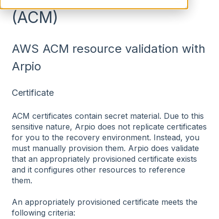
(ACM)
AWS ACM resource validation with
Arpio
Certificate
ACM certificates contain secret material. Due to this
sensitive nature, Arpio does not replicate certificates
for you to the recovery environment. Instead, you
must manually provision them. Arpio does validate
that an appropriately provisioned certificate exists
and it configures other resources to reference
them.
An appropriately provisioned certificate meets the
following criteria: