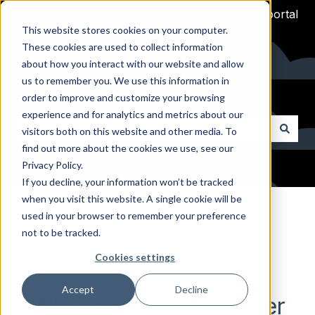
English
Show submenu for translations
Customer ticket portal
This website stores cookies on your computer.
These cookies are used to collect information
about how you interact with our website and allow
us to remember you. We use this information in
Welcome to Arpio Technical Docs
order to improve and customize your browsing
experience and for analytics and metrics about our
visitors both on this website and other media. To
find out more about the cookies we use, see our
There are no suggestions because the search field i
Privacy Policy.
If you decline, your information won’t be tracked
when you visit this website. A single cookie will be
Arpio Documentation
used in your browser to remember your preference
not to be tracked.
AWS Reference Guides
Cookies settings
AWS Resource Reference
Accept
Decline
AWS Certificate Manager