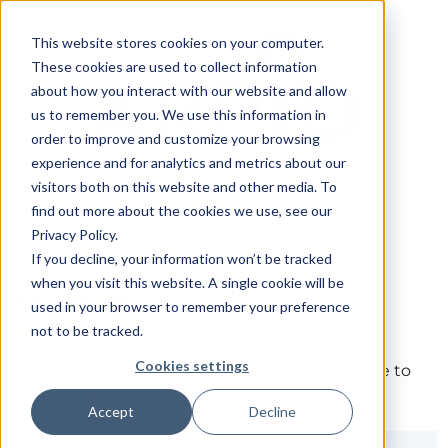
This website stores cookies on your computer.
These cookies are used to collect information
about how you interact with our website and allow
us to remember you. We use this information in
order to improve and customize your browsing
experience and for analytics and metrics about our
visitors both on this website and other media. To
find out more about the cookies we use, see our
Privacy Policy.
If you decline, your information won’t be tracked
when you visit this website. A single cookie will be
Sign in
used in your browser to remember your preference
not to be tracked.
Cookies settings
The page you are trying to view is only available to
registered users.
Accept
Decline