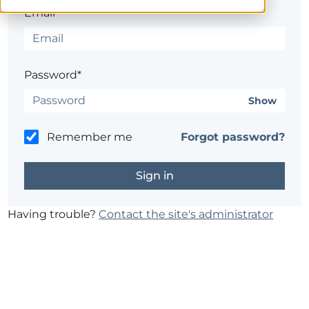
Email*
Password*
Show
Remember me
Forgot password?
Having trouble?
Contact the site's administrator